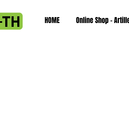
HOME
Online Shop - Artill