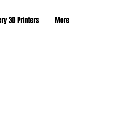
ery 3D Printers
More