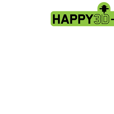
Store
/
Artillery Genius spare parts.