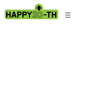
Store
/
Artillery Genius spare parts.