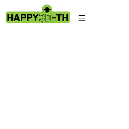
Store
/
Evnovo X1 spare parts.