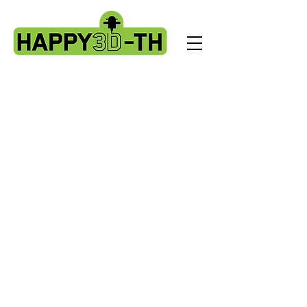
Store
/
Artillery X3 & X4 series. X3pro - plus. X4 pro - plus