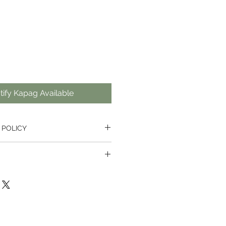
ify Kapag Available
 POLICY
urn from receiving on all items
pted for software if it has already
e available for orders with a total
 and no single item is longer than
cts, unless faulty, we hold the
retion to refuse the return.
by Thai Post in the Thailand, and
placed outside our website, they
he local post office in the
cellation fee which must be paid