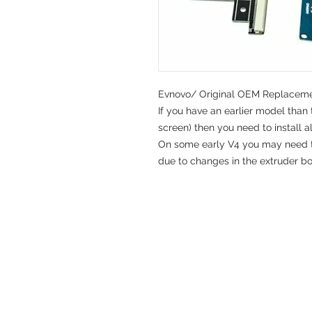
Evnovo/ Original OEM Replacemen
If you have an earlier model than 
screen) then you need to install a
On some early V4 you may need to
due to changes in the extruder bo