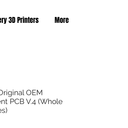
ery 3D Printers
More
Original OEM
nt PCB V.4 (Whole
es)