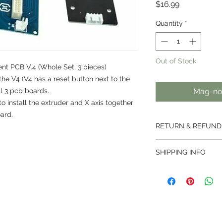
Presyo
$16.99
Quantity
*
Out of Stock
t PCB V.4 (Whole Set, 3 pieces)
the V4 (V4 has a reset button next to the
ll 3 pcb boards.
Mag-not
 install the extruder and X axis together
ard.
RETURN & REFUND
We offer a 7 day ret
SHIPPING INFO
ordered from us.
Returns are not acce
Thai Post services ar
been activated.
weight less than 2kg
For customised produ
500mm.
right to use our disc
Parcels are handled 
For bespoke orders 
then handed over to t
are subject to a can