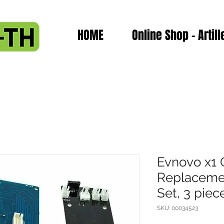
HOME
Online Shop - Artill
Evnovo x1 
Replaceme
Set, 3 piec
SKU: 00034523