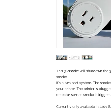
This 3Dsmoke will shutdown the 
smoke.
It's a two part system. The smok
your printer. The printer is plug
detector senses smoke it triggers 
Currently only available in 220v (U