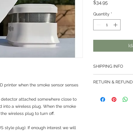
Presyo
$34.95
Quantity
*
Id
SHIPPING INFO
Thai Post services ar
RETURN & REFUND
weight less than 2kg
3D printer when the smoke sensor senses
500mm.
We offer a 7 day ret
Parcels are handled 
e detector attached somewhere close to
ordered from us.
then handed over to t
Returns are not acce
ged into a wireless plug. When the smoke
destined country.
been activated.
the wireless plug to turn off.
Prices vary dependi
For customised produ
‘Calculate Shipping’
right to use our disc
International Standa
S style plug). If enough interest we will
For bespoke orders 