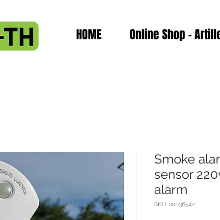
HOME
Online Shop - Artill
Smoke ala
sensor 220
alarm
SKU: 00036542