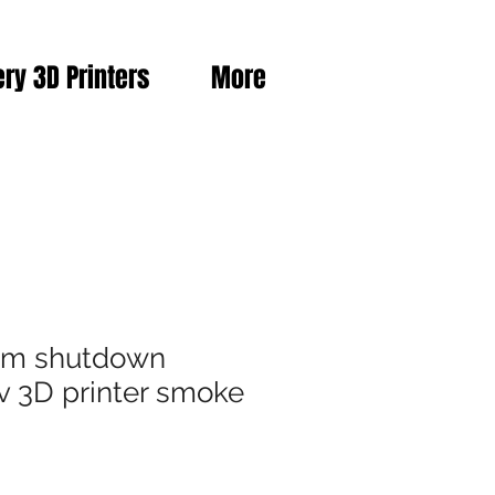
ery 3D Printers
More
rm shutdown
v 3D printer smoke