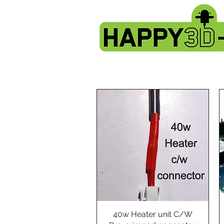
40w Heater unit C/W
Quick View