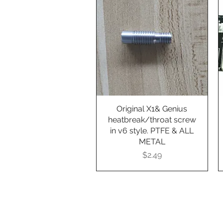
Original X1& Genius
Quick View
heatbreak/throat screw
in v6 style. PTFE & ALL
METAL
Presyo
$2.49