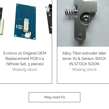
Evnovo x1 Original OEM
Quick View
Alloy Titan extruder idler
Quick View
Replacement PCB V.4
lever. X1 & Genius. BACK
(Whole Set, 3 pieces)
IN STOCK SOON
Walang stock
Walang stock
Mag-load Pa