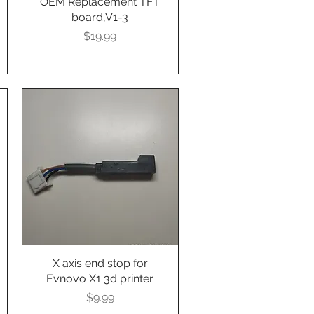
OEM Replacement TFT
board,V1-3
Presyo
$19.99
X axis end stop for
Quick View
Evnovo X1 3d printer
Presyo
$9.99