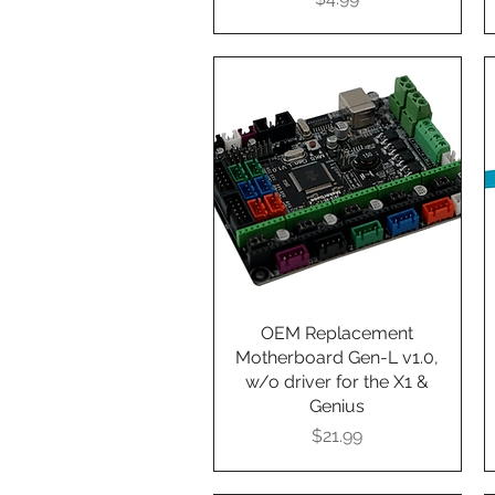
OEM Replacement
Quick View
Motherboard Gen-L v1.0,
w/o driver for the X1 &
Genius
Presyo
$21.99