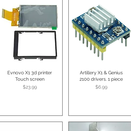
Evnovo X1 3d printer
Quick View
Artillery X1 & Genius
Quick View
Touch screen
2100 drivers. 1 piece
Presyo
Presyo
$23.99
$6.99