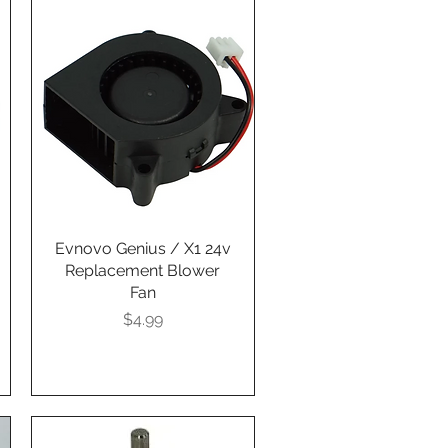
Evnovo Genius / X1 24v
Quick View
Replacement Blower
Fan
Presyo
$4.99