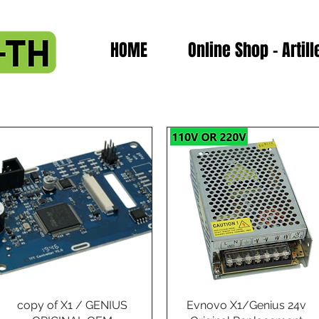
HOME
Online Shop - Artill
copy of X1 / GENIUS
Quick View
Evnovo X1/Genius 24v
Quick View