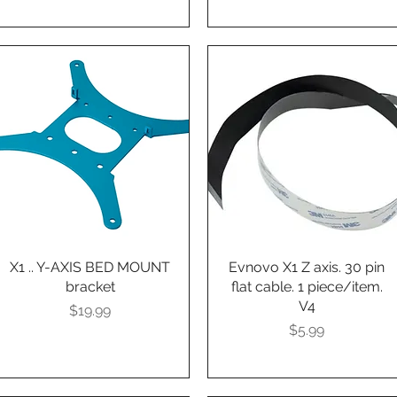
X1 .. Y-AXIS BED MOUNT
Quick View
Evnovo X1 Z axis. 30 pin
Quick View
bracket
flat cable. 1 piece/item.
V4
Presyo
$19.99
Presyo
$5.99