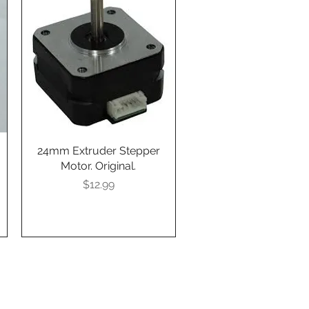
24mm Extruder Stepper
Quick View
Motor. Original.
Presyo
$12.99