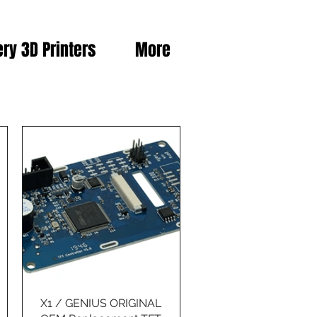
ery 3D Printers
More
X1 / GENIUS ORIGINAL
Quick View