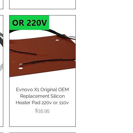
Evnovo X1 Original OEM
Quick View
Replacement Silicon
Heater Pad 220v or 110v
Presyo
$35.95