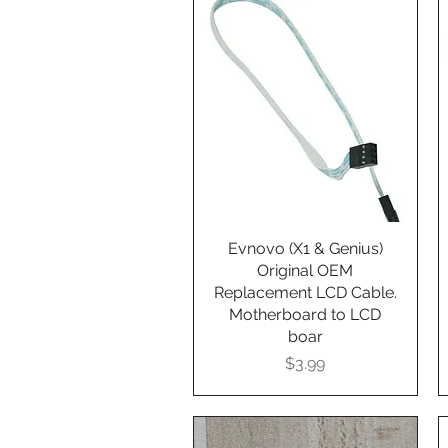
Evnovo (X1 & Genius)
Quick View
Original OEM
Replacement LCD Cable.
Motherboard to LCD
boar
Presyo
$3.99