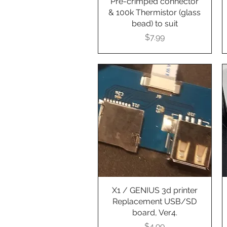
Pre-crimped connector
& 100k Thermistor (glass
bead) to suit
Presyo
$7.99
X1 / GENIUS 3d printer
Quick View
Replacement USB/SD
board, Ver4.
Presyo
$4.99