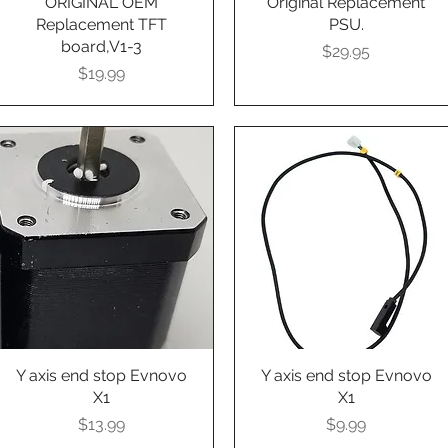
ORIGINAL OEM
Original Replacement
Replacement TFT
PSU.
board,V1-3
Presyo
$29.95
Presyo
$19.99
Y axis end stop Evnovo
Quick View
Y axis end stop Evnovo
Quick View
X1
X1
Presyo
Presyo
$13.99
$9.99