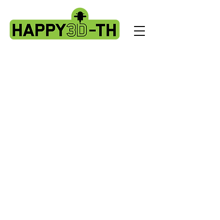
Store
/
Fokoos Odin5 parts