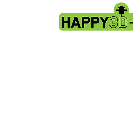
Fokoos Odin5 parts
Store
/
Fokoos Odin5 parts
spare parts for the Fokoos Odin5
Sort by
Filters
Clear all
Filters
Clear all
Show items
Show items
Sold out