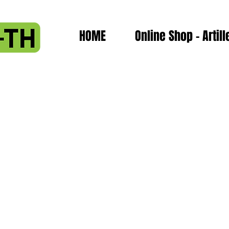
HOME
Online Shop - Artill