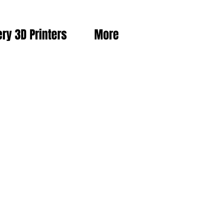
ery 3D Printers
More